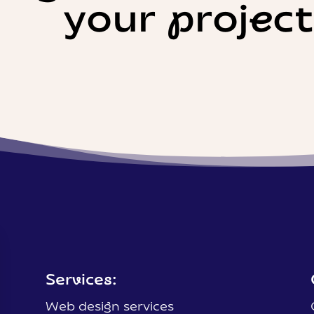
your projec
Services:
Web design services