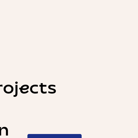
rojects
n