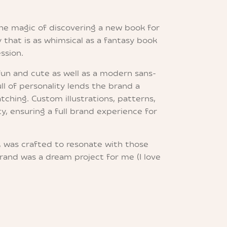
the magic of discovering a new book for
 that is as whimsical as a fantasy book
ssion.
fun and cute as well as a modern sans-
ull of personality lends the brand a
tching. Custom illustrations, patterns,
y, ensuring a full brand experience for
, was crafted to resonate with those
rand was a dream project for me (I love