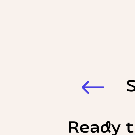
#
Ready t