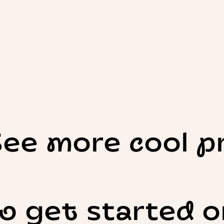
See more cool p
o get started o