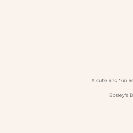
A cute and fun a
Bosley’s 