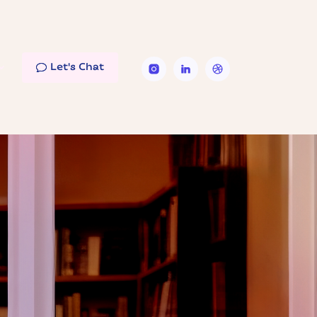
Let's Chat