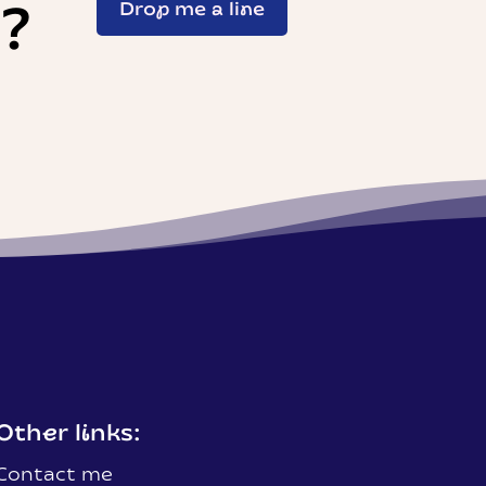
t?
Drop me a line
Other links:
Contact me