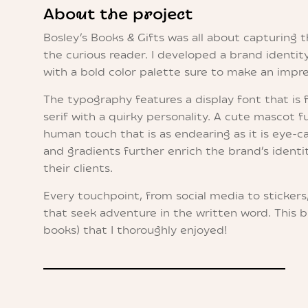
About the project
Bosley’s Books & Gifts was all about capturing 
the curious reader. I developed a brand identity
with a bold color palette sure to make an impre
The typography features a display font that is 
serif with a quirky personality. A cute mascot f
human touch that is as endearing as it is eye-ca
and gradients further enrich the brand’s identit
their clients.
Every touchpoint, from social media to stickers
that seek adventure in the written word. This b
books) that I thoroughly enjoyed!