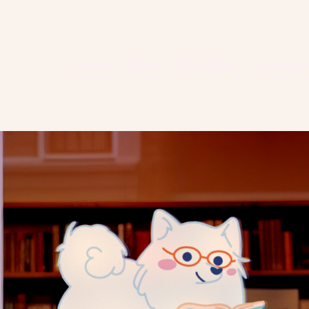
Home
About
Portfolio
Services