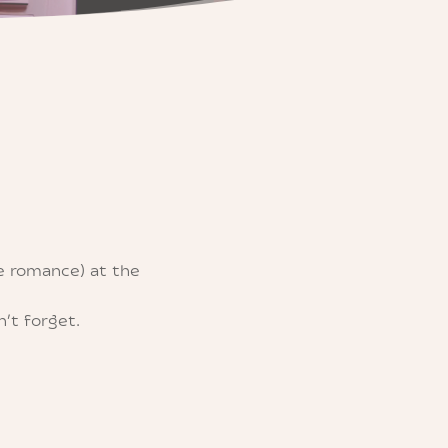
e romance) at the
’t forget.