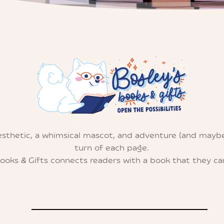
esthetic, a whimsical mascot, and adventure (and mayb
turn of each page.
Books & Gifts connects readers with a book that they can