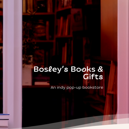
Bosley’s Books &
Gifts
An indy pop-up bookstore