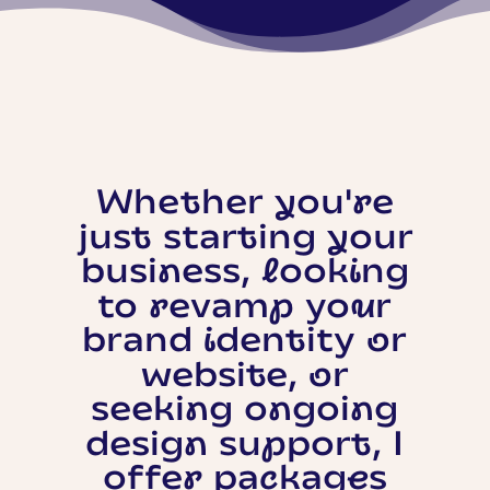
Whether you're
just starting your
business, looking
to revamp your
brand identity or
website, or
seeking ongoing
design support, I
offer packages