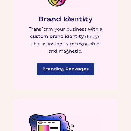
Brand Identity
Transform your business with a
custom brand identity
design
that is instantly recognizable
and magnetic.
Branding Packages