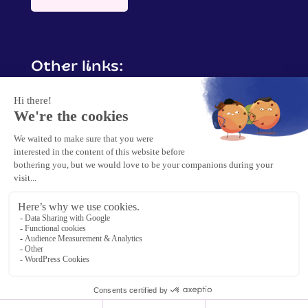
Other links:
Contact me
Mentions légales
Politique de confidentialité &
protection de données
Politique cookies
2025 Barbara Crisp. | Tous droits réservés