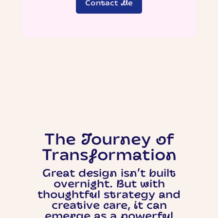
Contact Me
The Journey of
Transformation
Great design isn’t built
overnight. But with
thoughtful strategy and
creative care, it can
emerge as a powerful