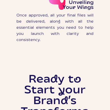
Unveiling
Your Wings
Once approved, all your final files will
be delivered, along with all the
essential elements you need to help
you launch with clarity and
consistency.
Ready to
Start your
Brand’s