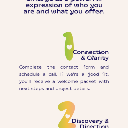
expression of who you
are and what you offer.
Connection
& Clarity
Complete the contact form and
schedule a call. If we’re a good fit,
you’ll receive a welcome packet with
next steps and project details.
Discovery &
Direction