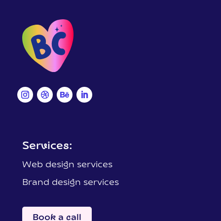
Services:
Web design services
Brand design services
Book a call