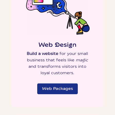
Web Design
Build a website
for your small
business that feels like
magic
and transforms visitors into
loyal customers.
Web Packages