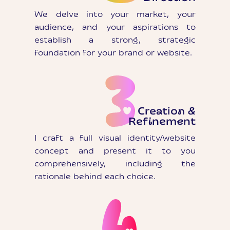
We delve into your market, your
audience, and your aspirations to
establish a strong, strategic
foundation for your brand or website.
Creation &
Refinement
I craft a full visual identity/website
concept and present it to you
comprehensively, including the
rationale behind each choice.