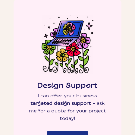
Design Support
I can offer your business
targeted design support
– ask
me for a quote for your project
today!