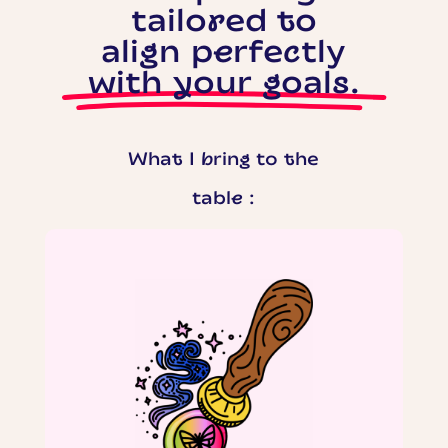
tailored to
align perfectly
with your goals.
What I bring to the
table :