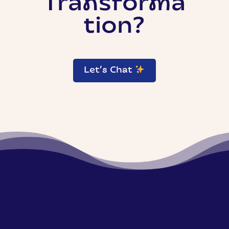
Transforma
tion?
Let’s Chat