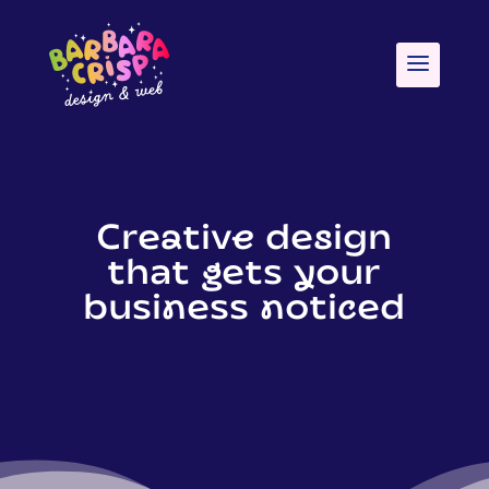
Creative design
that gets your
business noticed