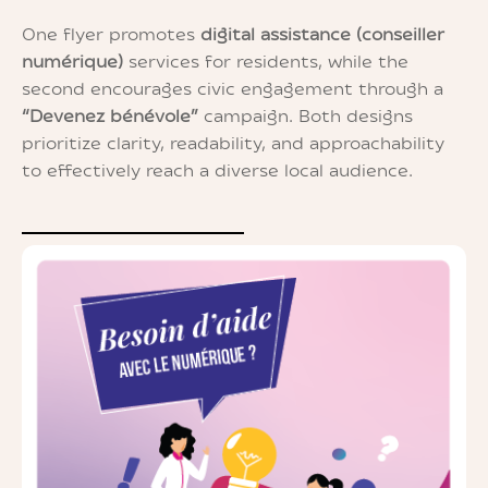
One flyer promotes
digital assistance (conseiller
numérique)
services for residents, while the
second encourages civic engagement through a
“Devenez bénévole”
campaign. Both designs
prioritize clarity, readability, and approachability
to effectively reach a diverse local audience.