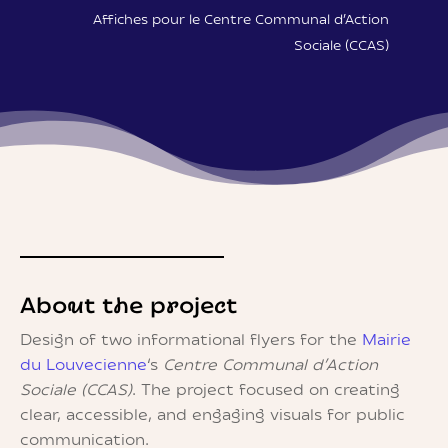
Affiches pour le Centre Communal d’Action
Sociale (CCAS)
About the project
Design of two informational flyers for the
Mairie
du Louvecienne
‘s
Centre Communal d’Action
Sociale (CCAS)
. The project focused on creating
clear, accessible, and engaging visuals for public
communication.