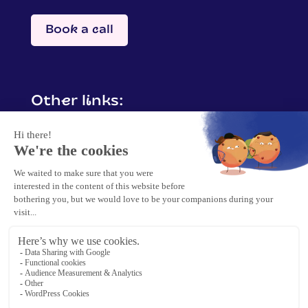
Book a call
Other links:
Contact me
Mentions légales
Politique de confidentialité &
protection de données
Politique cookies
2025 Barbara Crisp. | Tous droits réservés