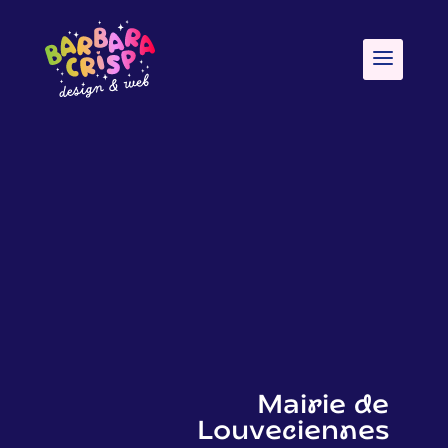
Mairie de
Louveciennes