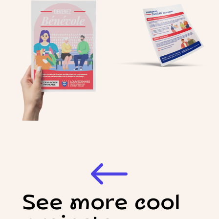
#
See more cool