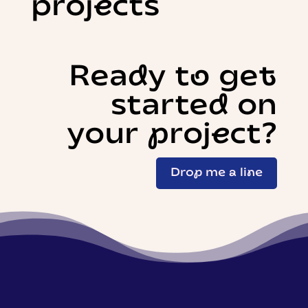
projects
Ready to get
started on
your project?
Drop me a line