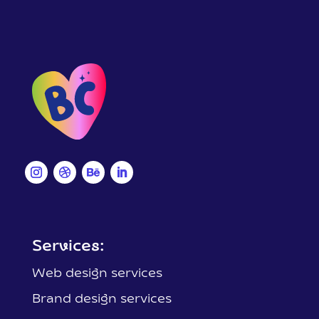
Services:
Web design services
Brand design services